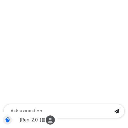
🧠
JRen_2.0
apps
Shift+Enter for a new line