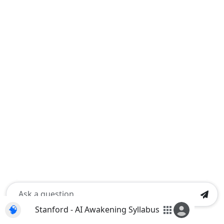
🧠
Stanford - AI Awakening Syllabus
apps
Shift+Enter for a new line